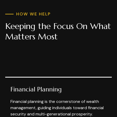
HOW WE HELP
Keeping the Focus On What
Matters Most
Financial Planning
Financial planning is the cornerstone of wealth
management, guiding individuals toward financial
security and multi-generational prosperity.