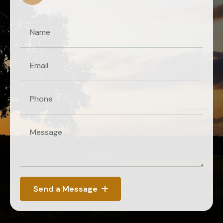
Send a Message