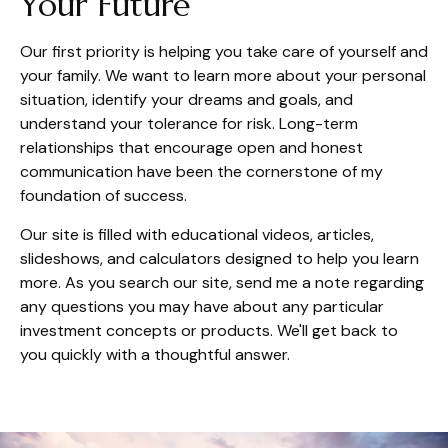
Your Future
Our first priority is helping you take care of yourself and
your family. We want to learn more about your personal
situation, identify your dreams and goals, and
understand your tolerance for risk. Long-term
relationships that encourage open and honest
communication have been the cornerstone of my
foundation of success.
Our site is filled with educational videos, articles,
slideshows, and calculators designed to help you learn
more. As you search our site, send me a note regarding
any questions you may have about any particular
investment concepts or products. We'll get back to
you quickly with a thoughtful answer.