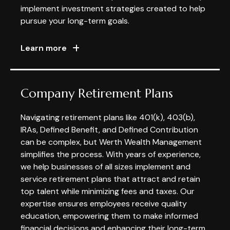
implement investment strategies created to help
pursue your long-term goals.
Learn more
Company Retirement Plans
Navigating retirement plans like 401(k), 403(b),
IRAs, Defined Benefit, and Defined Contribution
can be complex, but Werth Wealth Management
simplifies the process. With years of experience,
we help businesses of all sizes implement and
service retirement plans that attract and retain
top talent while minimizing fees and taxes. Our
expertise ensures employees receive quality
education, empowering them to make informed
financial decisions and enhancing their long-term