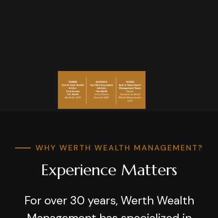
WHY WERTH WEALTH MANAGEMENT?
Experience Matters
For over 30 years, Werth Wealth
Management has specialized in