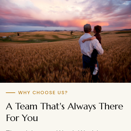
WHY CHOOSE US?
A Team That's Always There
For You