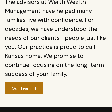
The advisors at Werth Wealth
Management have helped many
families live with confidence. For
decades, we have understood the
needs of our clients—people just like
you. Our practice is proud to call
Kansas home. We promise to
continue focusing on the long-term
success of your family.
Our Team