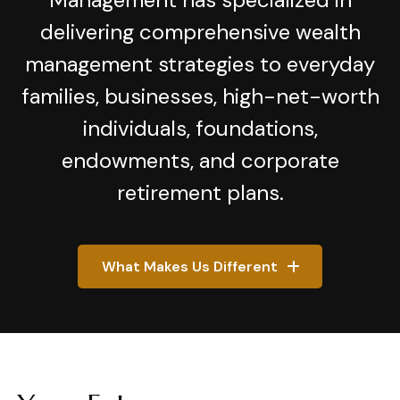
delivering comprehensive wealth
management strategies to everyday
families, businesses, high-net-worth
individuals, foundations,
endowments, and corporate
retirement plans.
What Makes Us Different