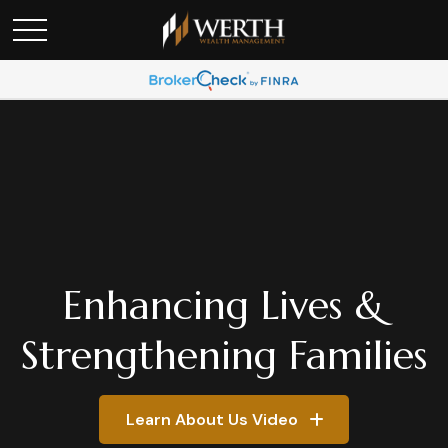
Enhancing Lives &
Strengthening Families
Learn About Us Video