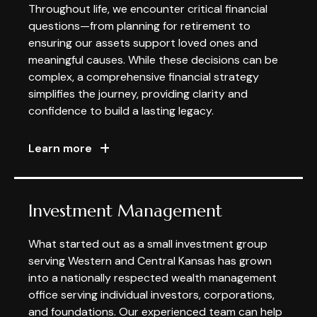
Throughout life, we encounter critical financial
questions—from planning for retirement to
ensuring our assets support loved ones and
meaningful causes. While these decisions can be
complex, a comprehensive financial strategy
simplifies the journey, providing clarity and
confidence to build a lasting legacy.
Learn more
Investment Management
What started out as a small investment group
serving Western and Central Kansas has grown
into a nationally respected wealth management
office serving individual investors, corporations,
and foundations. Our experienced team can help