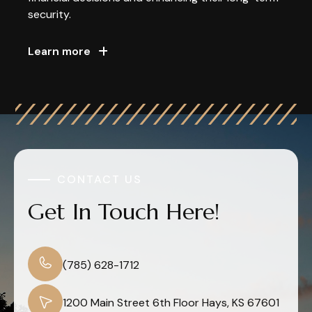
security.
Learn more
CONTACT US
Get In Touch Here!
(785) 628-1712
1200 Main Street 6th Floor Hays, KS 67601