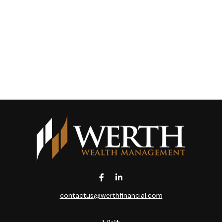
contactus@werthfinancial.com