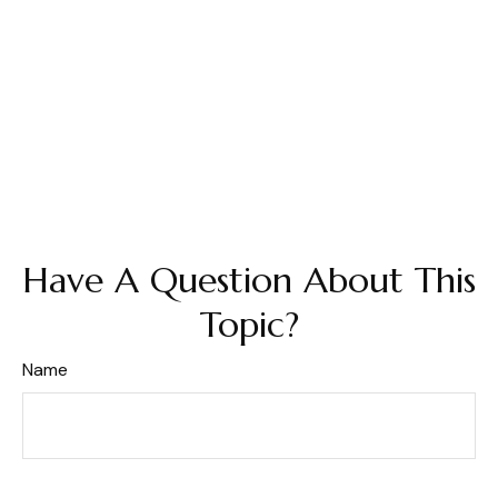
Have A Question About This
Topic?
Name