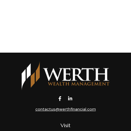
contactus@werthfinancial.com
Visit