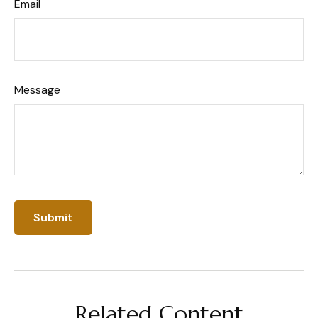
Email
Message
Related Content