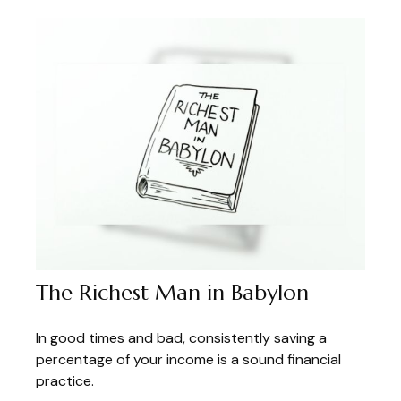
The Richest Man in Babylon
In good times and bad, consistently saving a
percentage of your income is a sound financial
practice.