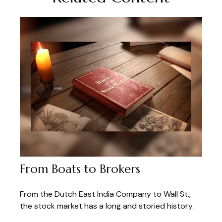
From Boats to Brokers
From the Dutch East India Company to Wall St.,
the stock market has a long and storied history.