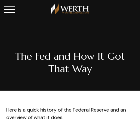
The Fed and How It Got
That Way
Here is a quick history of the Federal Reserve and an
overview of what it does.