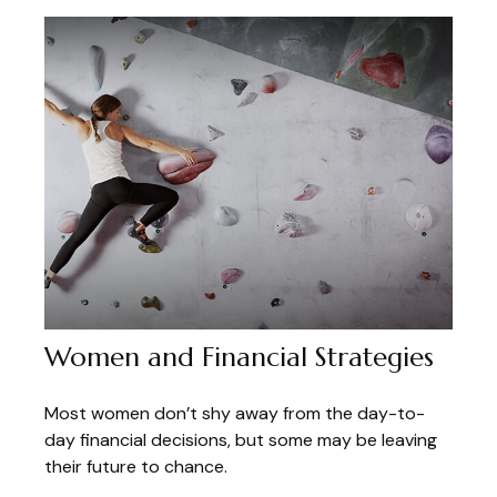
Women and Financial Strategies
Most women don’t shy away from the day-to-
day financial decisions, but some may be leaving
their future to chance.