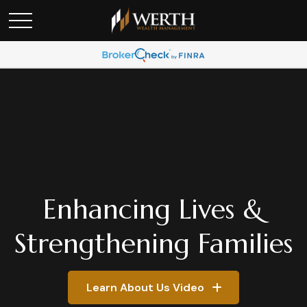
Enhancing Lives &
Strengthening Families
Learn About Us Video