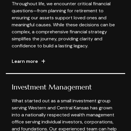
Throughout life, we encounter critical financial
questions—from planning for retirement to
ensuring our assets support loved ones and
meaningful causes. While these decisions can be
complex, a comprehensive financial strategy
simplifies the journey, providing clarity and
confidence to build a lasting legacy.
Learn more
Investment Management
What started out as a small investment group
serving Western and Central Kansas has grown
into a nationally respected wealth management
office serving individual investors, corporations,
and foundations. Our experienced team can help