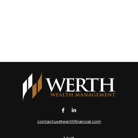
contactus@werthfinancial.com