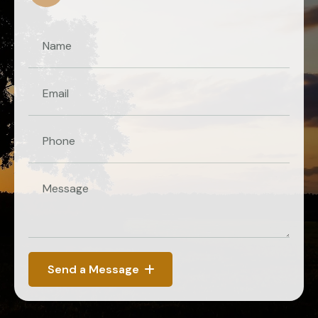
Send a Message