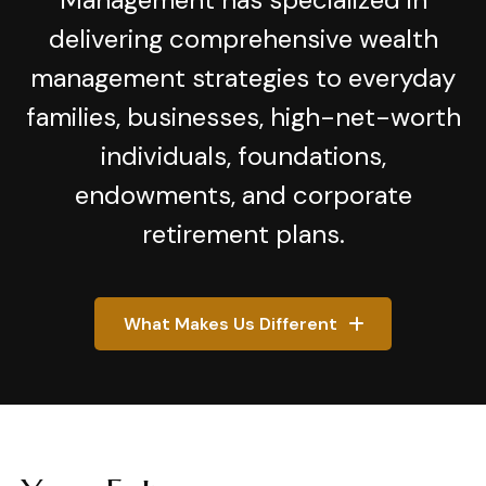
delivering comprehensive wealth
management strategies to everyday
families, businesses, high-net-worth
individuals, foundations,
endowments, and corporate
retirement plans.
What Makes Us Different