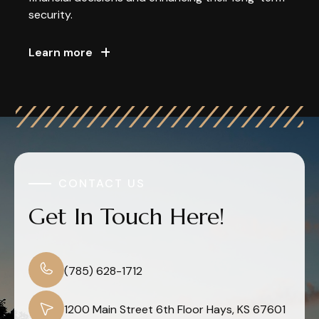
security.
Learn more
CONTACT US
Get In Touch Here!
(785) 628-1712
1200 Main Street 6th Floor Hays, KS 67601