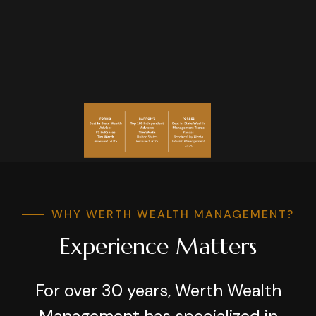
WHY WERTH WEALTH MANAGEMENT?
Experience Matters
For over 30 years, Werth Wealth
Management has specialized in