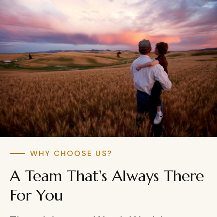
WHY CHOOSE US?
A Team That's Always There
For You