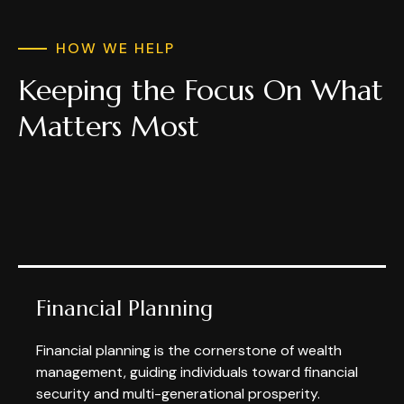
HOW WE HELP
Keeping the Focus On What
Matters Most
Financial Planning
Financial planning is the cornerstone of wealth
management, guiding individuals toward financial
security and multi-generational prosperity.