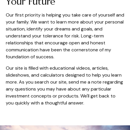
Your Future
Our first priority is helping you take care of yourself and
your family. We want to learn more about your personal
situation, identify your dreams and goals, and
understand your tolerance for risk. Long-term
relationships that encourage open and honest
communication have been the cornerstone of my
foundation of success.
Our site is filled with educational videos, articles,
slideshows, and calculators designed to help you learn
more. As you search our site, send me a note regarding
any questions you may have about any particular
investment concepts or products. We'll get back to
you quickly with a thoughtful answer.