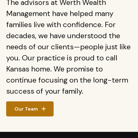
The advisors at Werth Wealth
Management have helped many
families live with confidence. For
decades, we have understood the
needs of our clients—people just like
you. Our practice is proud to call
Kansas home. We promise to
continue focusing on the long-term
success of your family.
Our Team