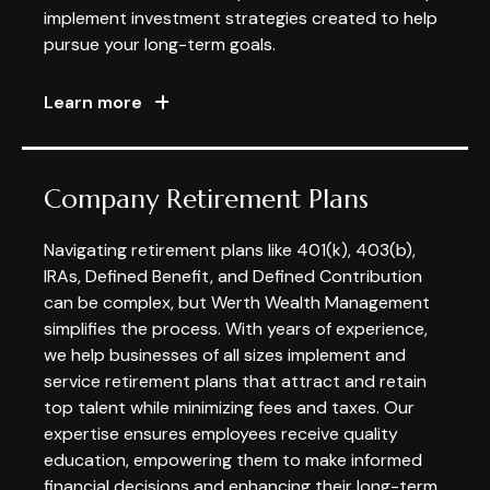
implement investment strategies created to help
pursue your long-term goals.
Learn more
Company Retirement Plans
Navigating retirement plans like 401(k), 403(b),
IRAs, Defined Benefit, and Defined Contribution
can be complex, but Werth Wealth Management
simplifies the process. With years of experience,
we help businesses of all sizes implement and
service retirement plans that attract and retain
top talent while minimizing fees and taxes. Our
expertise ensures employees receive quality
education, empowering them to make informed
financial decisions and enhancing their long-term